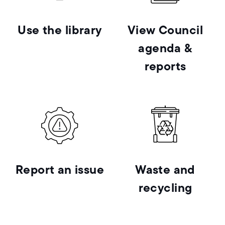
Use the library
View Council
agenda &
reports
Report an issue
Waste and
recycling