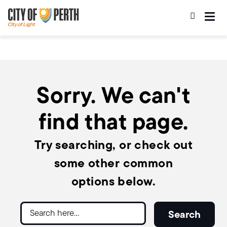
Skip
Skip
to
to
main
main
content
navigation
Sorry. We can't
find that page.
Try searching, or check out
some other common
options below.
Search
Search