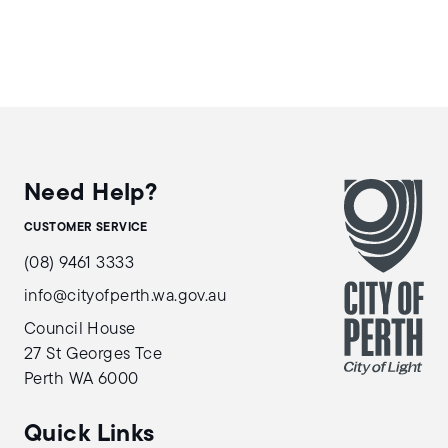
Need Help?
CUSTOMER SERVICE
(08) 9461 3333
info@cityofperth.wa.gov.au
Council House
27 St Georges Tce
Perth WA 6000
Quick Links