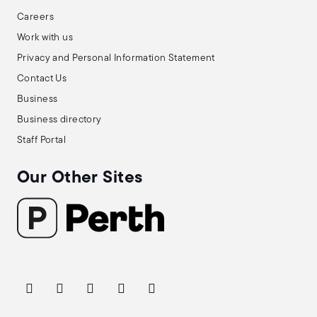
Careers
Work with us
Privacy and Personal Information Statement
Contact Us
Business
Business directory
Staff Portal
Our Other Sites