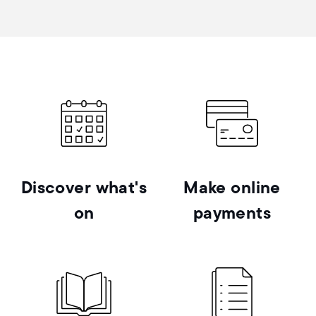
Discover what's
Make online
on
payments