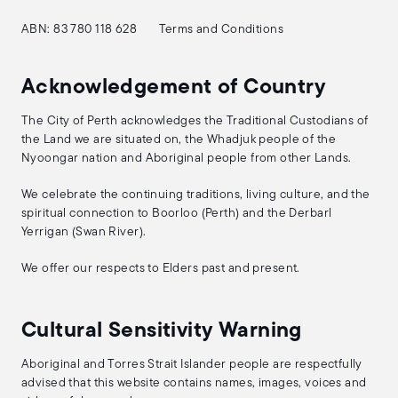
ABN: 83 780 118 628
Terms and Conditions
Acknowledgement of Country
The City of Perth acknowledges the Traditional Custodians of
the Land we are situated on, the Whadjuk people of the
Nyoongar nation and Aboriginal people from other Lands.
We celebrate the continuing traditions, living culture, and the
spiritual connection to Boorloo (Perth) and the Derbarl
Yerrigan (Swan River).
We offer our respects to Elders past and present.
Cultural Sensitivity Warning
Aboriginal and Torres Strait Islander people are respectfully
advised that this website contains names, images, voices and