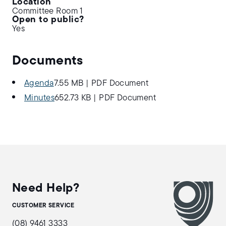
Location
Committee Room 1
Open to public?
Yes
Documents
Agenda
7.55 MB
|
PDF Document
Minutes
652.73 KB
|
PDF Document
Need Help?
CUSTOMER SERVICE
(08) 9461 3333