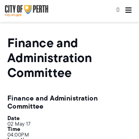
Skip
Skip
to
to
main
main
content
navigation
Finance and
Administration
Committee
Finance and Administration
Committee
Date
02 May 17
Time
04:00PM