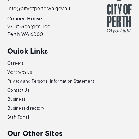
info@cityofperth.wa.gov.au
Council House
27 St Georges Tce
Perth WA 6000
Quick Links
Careers
Work with us
Privacy and Personal Information Statement
Contact Us
Business
Business directory
Staff Portal
Our Other Sites