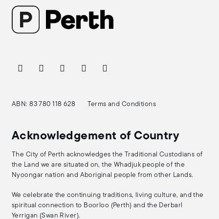
ABN: 83 780 118 628
Terms and Conditions
Acknowledgement of Country
The City of Perth acknowledges the Traditional Custodians of
the Land we are situated on, the Whadjuk people of the
Nyoongar nation and Aboriginal people from other Lands.
We celebrate the continuing traditions, living culture, and the
spiritual connection to Boorloo (Perth) and the Derbarl
Yerrigan (Swan River).