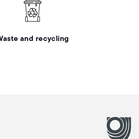
Waste and recycling