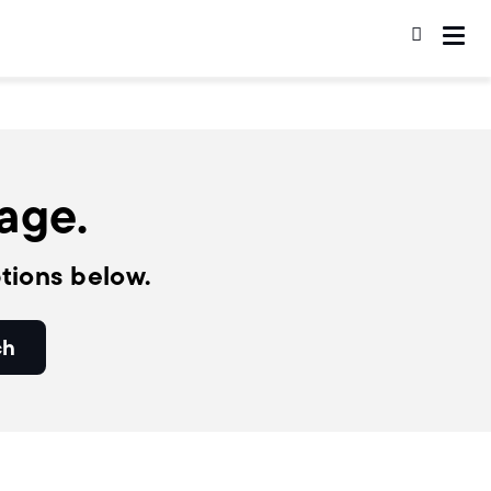
page.
tions below.
ch