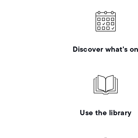
Discover what's o
Use the library