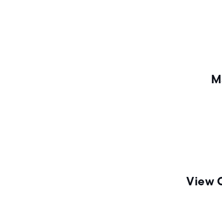
n
M
View 