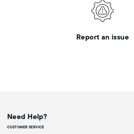
Report an issue
Need Help?
CUSTOMER SERVICE