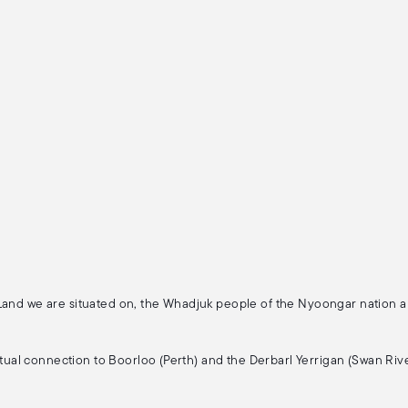
 Land we are situated on, the Whadjuk people of the Nyoongar nation 
ritual connection to Boorloo (Perth) and the Derbarl Yerrigan (Swan Rive