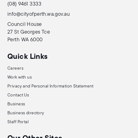
(08) 9461 3333
info@cityofperth.wa.gov.au
Council House
27 St Georges Tce
Perth WA 6000
Quick Links
Careers
Work with us
Privacy and Personal Information Statement
Contact Us
Business
Business directory
Staff Portal