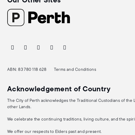
Our Other Sites
ABN: 83 780 118 628
Terms and Conditions
Acknowledgement of Country
The City of Perth acknowledges the Traditional Custodians of the
other Lands.
We celebrate the continuing traditions, living culture, and the spi
We offer our respects to Elders past and present.