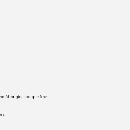
and Aboriginal people from
r).