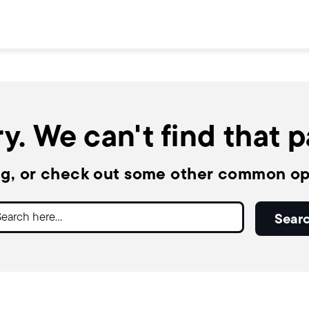
y. We can't find that 
ng, or check out some other common op
ch
Sear