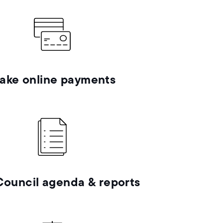
ake online payments
Council agenda & reports